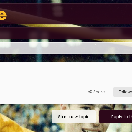
Share
Follow
Start new topic
Reply to t