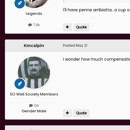
I'll have penne arribiatta...a cup
Legends
7.9k
Quote
Kmcalpin
Posted
May 21
I wonder how much compensation 
SO Well Society Members
12k
Gender:
Male
Quote