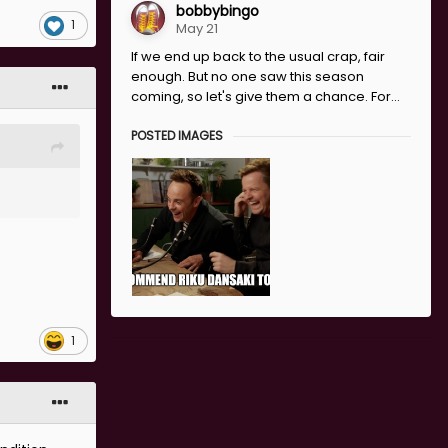
about the
bobbybingo
1
May 21
If we end up back to the usual crap, fair
enough. But no one saw this season
ving a
coming, so let's give them a chance. For...
er on it
POSTED IMAGES
 on. It’s
n spouting
1