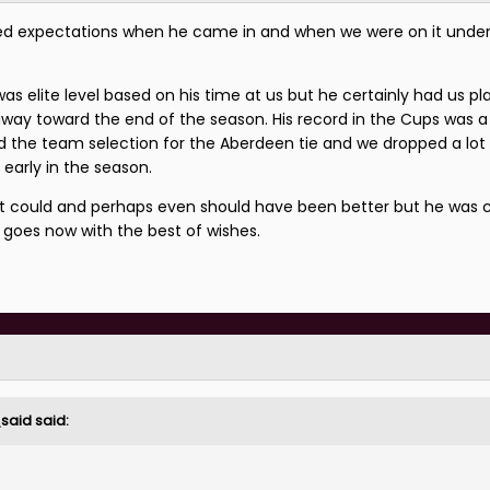
sed expectations when he came in and when we were on it unde
 was elite level based on his time at us but he certainly had us p
away toward the end of the season. His record in the Cups was 
 the team selection for the Aberdeen tie and we dropped a lot 
 early in the season.
 It could and perhaps even should have been better but he was c
goes now with the best of wishes.
_said
said: