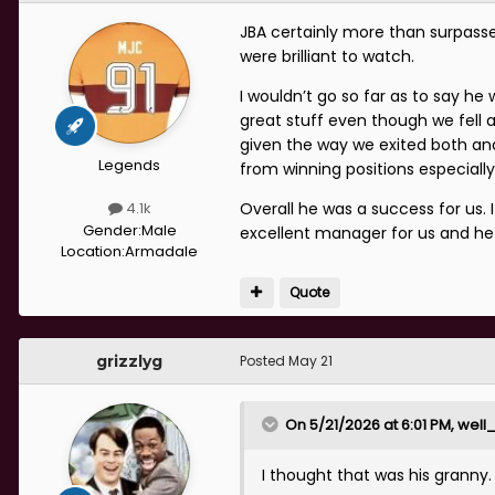
JBA certainly more than surpas
were brilliant to watch.
I wouldn’t go so far as to say he
great stuff even though we fell 
given the way we exited both and
Legends
from winning positions especially
Overall he was a success for us.
4.1k
Gender:
Male
excellent manager for us and he 
Location:
Armadale
Quote
grizzlyg
Posted
May 21
On 5/21/2026 at 6:01 PM,
well
I thought that was his granny.