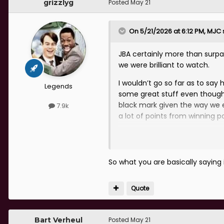
grizzlyg
Posted
May 21
On 5/21/2026 at 6:12 PM,
MJC
JBA certainly more than surp
we were brilliant to watch.
I wouldn’t go so far as to say 
Legends
some great stuff even though 
black mark given the way we 
7.9k
a lot of points from winning po
Overall he was a success for 
certainly an excellent manage
So what you are basically saying 
Quote
Bart Verheul
Posted
May 21