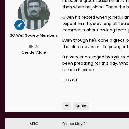
Its been a great season thanks to
than when he joined. Thats the b
Given his record when joined, I a
expect him to, stay long at Toulo
comments about his long term pl
SO Well Society Members
Even though he's done a great 
the club moves on. To younger fa
12k
Gender:
Male
I'm very encouraged by Kyrk Mac
been preparing for this day. Wh
remain in place.
COYW!
Quote
MJC
Posted
May 21