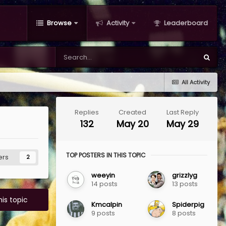
Browse
Activity
Leaderboard
All Activity
Replies
Created
Last Reply
132
May 20
May 29
TOP POSTERS IN THIS TOPIC
ers
2
weeyin
grizzlyg
14 posts
13 posts
his topic
Kmcalpin
Spiderpig
9 posts
8 posts