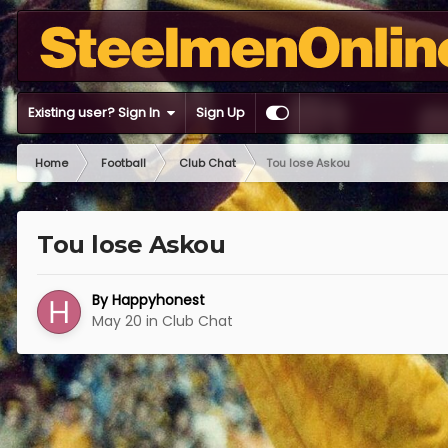
Existing user? Sign In
Sign Up
Home
Football
Club Chat
Tou lose Askou
Tou lose Askou
By
Happyhonest
May 20
in
Club Chat