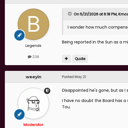
On 5/21/2026 at 6:18 PM,
Kmca
I wonder how much compensatio
Being reported in the Sun as a mil
Legends
238
Quote
weeyin
Posted
May 21
Disappointed he's gone, but as I s
I have no doubt the Board has a s
Tou.
Moderator