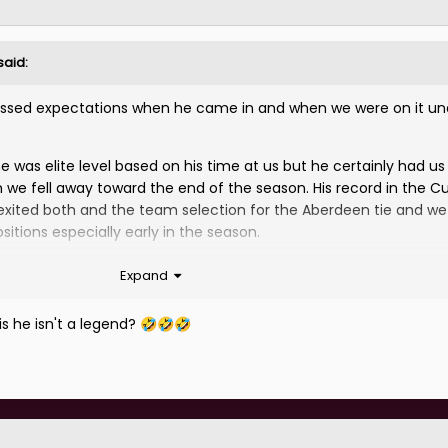
said:
assed expectations when he came in and when we were on it un
he was elite level based on his time at us but he certainly had us
we fell away toward the end of the season. His record in the C
exited both and the team selection for the Aberdeen tie and w
sitions especially early in the season.
us. It could and perhaps even should have been better but he w
Expand
r for us and he goes now with the best of wishes.
is he isn't a legend?
🤣
🤣
🤣