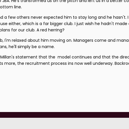
 JBA. He's transformed us on the pitch and left us in a better co
ottom line.
nd a few others never expected him to stay long and he hasn't. I
use either, which is a far bigger club. I just wish he hadn't made
ans for our club. A red herring?
job, I'm relaxed about him moving on. Managers come and mana
ns, he'll simply be a name.
Millan's statement that the model continues and that the dire
ats more, the recruitment process ins now well underway. Backr