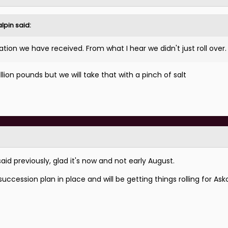
lpin
said:
n we have received. From what I hear we didn't just roll over
lion pounds but we will take that with a pinch of salt
aid previously, glad it's now and not early August.
uccession plan in place and will be getting things rolling for As