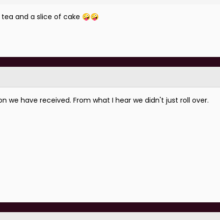
 o tea and a slice of cake
🤪
🤪
we have received. From what I hear we didn't just roll over.