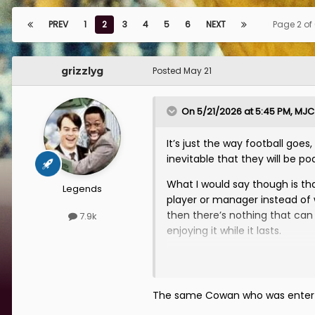
PREV
1
2
3
4
5
6
NEXT
Page 2 of
grizzlyg
Posted
May 21
On 5/21/2026 at 5:45 PM,
MJC
It’s just the way football goe
inevitable that they will be po
What I would say though is tha
Legends
player or manager instead of 
then there’s nothing that can 
7.9k
enjoying it while it lasts.
Tam Cowan is the biggest culpr
comments pretty disappointin
profile fan. The night we beat
The same Cowan who was enterta
seen before he was straight on