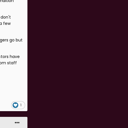
ndition
 don't
 a few
gers go but
ctors have
oom staff
1