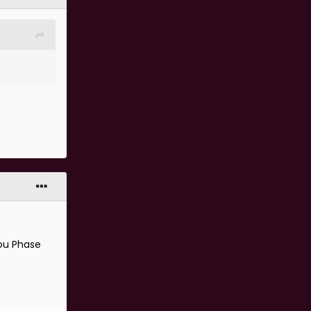
.
kou Phase