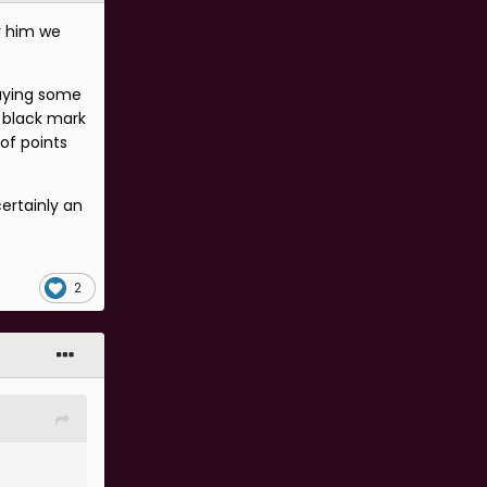
r him we
laying some
a black mark
of points
ertainly an
2