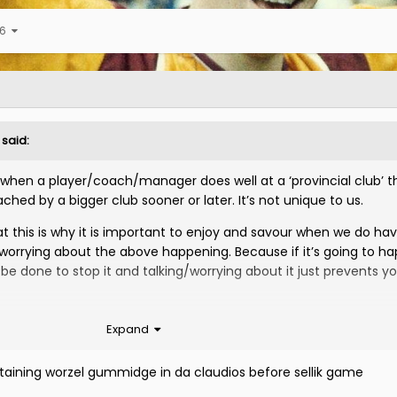
 6
said:
s, when a player/coach/manager does well at a ‘provincial club’ th
ached by a bigger club sooner or later. It’s not unique to us.
t this is why it is important to enjoy and savour when we do ha
worrying about the above happening. Because if it’s going to h
be done to stop it and talking/worrying about it just prevents y
it for this as I have said before on here and I found his attitud
Expand
g given the platform he has and how he is basically our most h
 Celtic 2-0 at Fir Park and absolutely dominated them in a way 
ining worzel gummidge in da claudios before sellik game
 the radio after it saying that it was only a matter of time befo