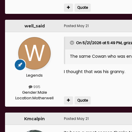
was away and that we’d be luc
result, nothing about the perf
Quote
That really got up my nose a
well_said
Posted
May 21
really good side and playing r
all on the radio.
On 5/21/2026 at 5:49 PM,
griz
Well, up yours Cowan. Jens wa
just a pity you couldn’t focu
The same Cowan who was ente
tired old nonsense about how 
I thought that was his granny.
Legends
995
Gender:
Male
Location:
Motherwell
Quote
Kmcalpin
Posted
May 21