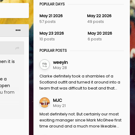
POPULAR DAYS
May 21 2026
May 22 2026
57 posts
49 posts
May 23 2026
May 20 2026
10 posts
6 posts
POPULAR POSTS
en it is
weeyin
May 28
Clarke definitely took a shambles of a
ve a
Scotland outfit and turned it around into a
appen
team that was difficult to beat and that...
ou from
MJC
May 21
e and
Most definitely not. But certainly our most
igh
exciting manager since Mark McGhee first
never
time around and a much more likeable...
re JBA