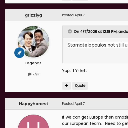
grizzlyg
Posted
April 7
On 4/7/2026 at 12:18 PM,
anda
Stamatelopoulos not still 
Legends
Yup, 1 Yr left
7.9k
Quote
Happyhonest
Posted
April 7
If we can get Europe then amazing
our European team. Need to get