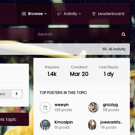
Browse
Activity
Leaderboard
All Activity
Replies
Created
Last Reply
1.4k
Mar 20
1 dy
TOP POSTERS IN THIS TOPIC
ers
3
weeyin
grizzlyg
139 posts
119 posts
his topic
Kmcalpin
joewarkfanclub
91 posts
76 posts