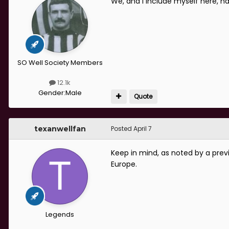
We, and I include myself here, h
SO Well Society Members
12.1k
Gender:
Male
Quote
texanwellfan
Posted
April 7
Keep in mind, as noted by a prev
Europe.
Legends