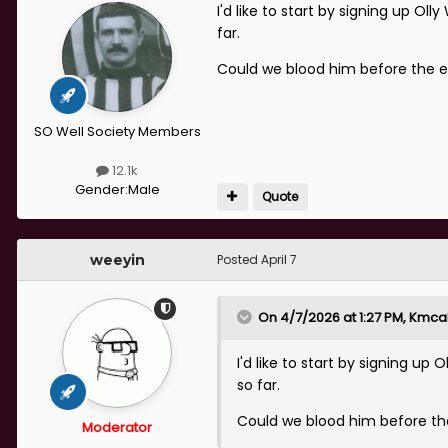
I'd like to start by signing up O
far.
Could we blood him before the 
SO Well Society Members
12.1k
Gender:
Male
Quote
weeyin
Posted
April 7
On 4/7/2026 at 1:27 PM,
Kmcal
I'd like to start by signing u
so far.
Could we blood him before th
Moderator