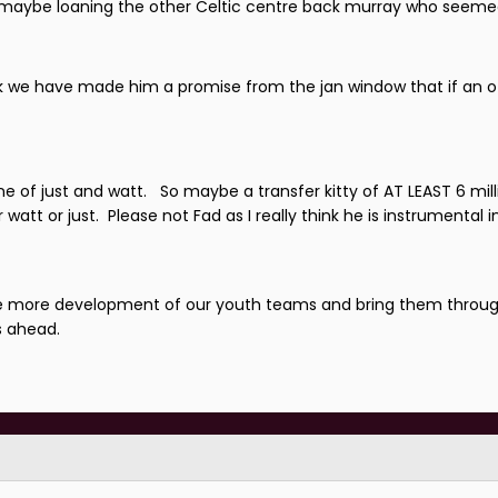
us maybe loaning the other Celtic centre back murray who seem
 think we have made him a promise from the jan window that if an
one of just and watt. So maybe a transfer kitty of AT LEAST 6 mill
watt or just. Please not Fad as I really think he is instrumental 
 see more development of our youth teams and bring them throu
s ahead.