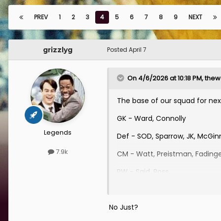
PREV
1
2
3
4
5
6
7
8
9
NEXT
grizzlyg
Posted
April 7
On 4/6/2026 at 10:18 PM,
thewe
The base of our squad for next
GK - Ward, Connolly
Legends
Def - SOD, Sparrow, JK, McGi
7.9k
CM - Watt, Preistman, Fading
RW - Said, Ross
LW - RCC
No Just?
St - Bjorgolfsson, Hendry