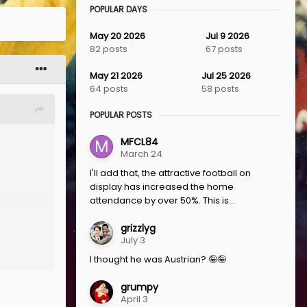
POPULAR DAYS
May 20 2026
Jul 9 2026
82 posts
67 posts
May 21 2026
Jul 25 2026
64 posts
58 posts
POPULAR POSTS
MFCL84
March 24
I'll add that, the attractive football on
display has increased the home
attendance by over 50%. This is...
grizzlyg
July 3
I thought he was Austrian? 🤪🤪
grumpy
April 3