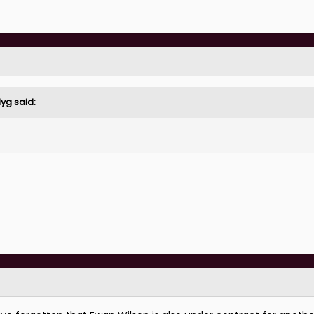
ar the player he was at County he'd be one of the best wide pl
lyg
said:
y across front 3 type)