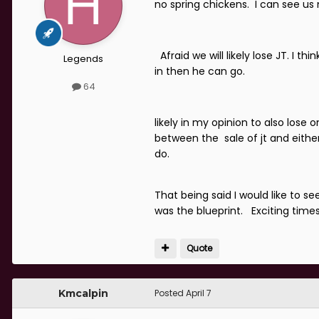
no spring chickens. I can see 
Afraid we will likely lose JT. I
Legends
in then he can go.
64
likely in my opinion to also lose 
between the sale of jt and either 
do.
That being said I would like to
was the blueprint. Exciting time
Quote
Kmcalpin
Posted
April 7