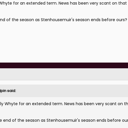
lly Whyte for an extended term. News has been very scant on that 
end of the season as Stenhousemuir's season ends before ours
pin
said:
p Olly Whyte for an extended term. News has been very scant on th
e end of the season as Stenhousemuir's season ends before ou