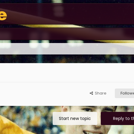
Share
Follow
Start new topic
Reply to t