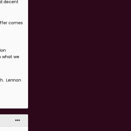
ed decent
 offer comes
ion
in what we
gh. Lennon