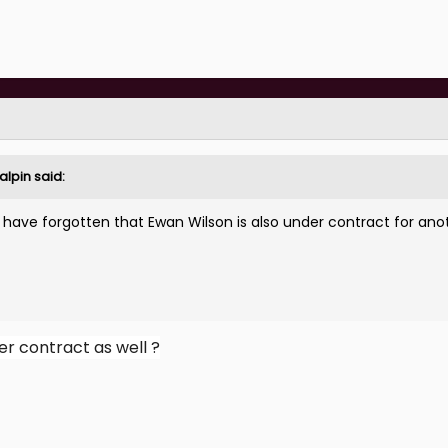
alpin
said:
 have forgotten that Ewan Wilson is also under contract for ano
er contract as well ?