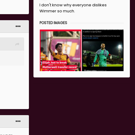
I don't know why everyone dislikes
Wimmer so much.
ayers in
POSTED IMAGES