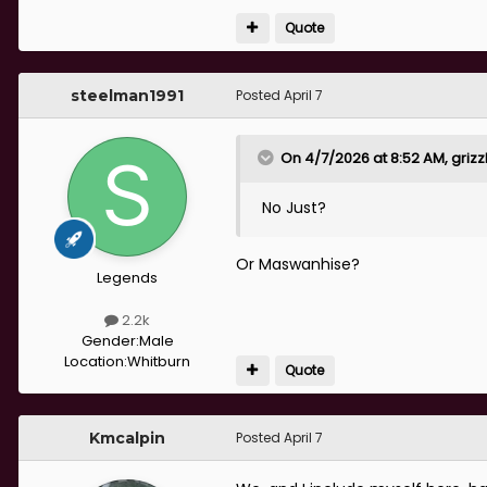
Quote
If we can get RCC anywhere ne
the division.
steelman1991
Posted
April 7
That leaves us needing :-
On 4/7/2026 at 8:52 AM,
grizz
No Just?
- 2 CBS, LB, 2 AMF, LW, St (Pla
Or Maswanhise?
Legends
2.2k
Gender:
Male
Location:
Whitburn
Quote
Kmcalpin
Posted
April 7