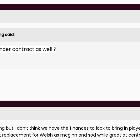
lg
said:
under contract as well ?
 but I don’t think we have the finances to look to bring in play
 replacement for Welsh as mcginn and sod while great at cent