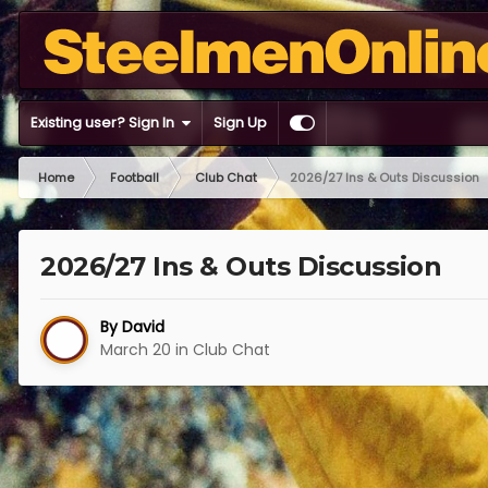
Existing user? Sign In
Sign Up
Home
Football
Club Chat
2026/27 Ins & Outs Discussion
2026/27 Ins & Outs Discussion
By
David
March 20
in
Club Chat