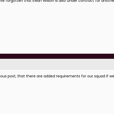
ave forgotten that Ewan Wilson is also under contract for anothe
ious post, that there are added requirements for our squad if we