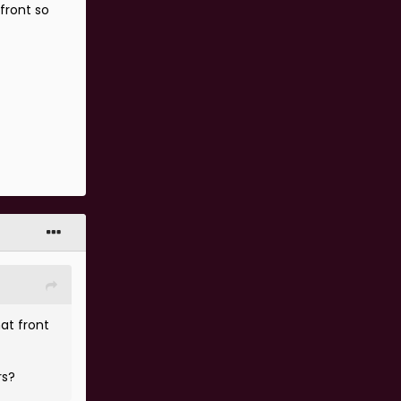
front so
?
at front
rs?