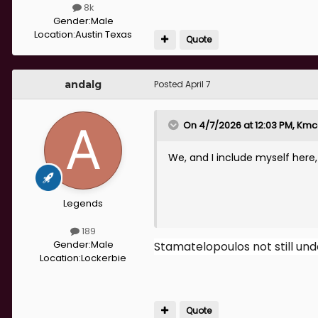
8k
Gender:
Male
Location:
Austin Texas
Quote
andalg
Posted
April 7
On 4/7/2026 at 12:03 PM,
Kmc
We, and I include myself here,
Legends
189
Gender:
Male
Stamatelopoulos not still und
Location:
Lockerbie
Quote