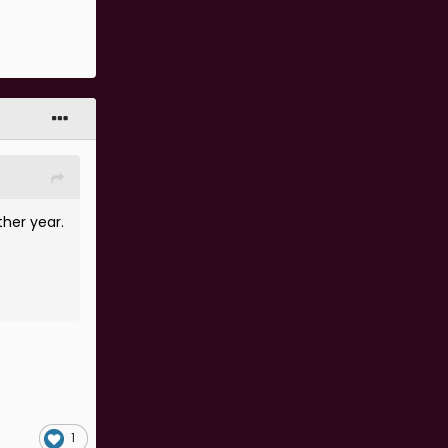
ther year.
1