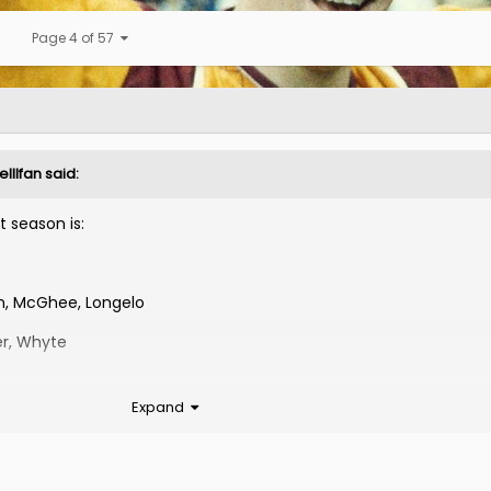
Page 4 of 57
lllfan
said:
 season is:
nn, McGhee, Longelo
er, Whyte
Expand