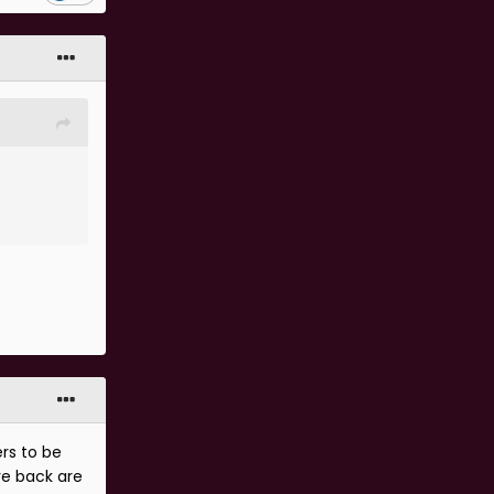
ers to be
re back are