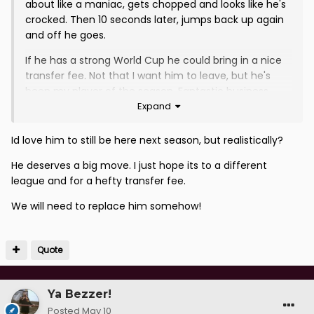
about like a maniac, gets chopped and looks like he's
crocked. Then 10 seconds later, jumps back up again
and off he goes.
If he has a strong World Cup he could bring in a nice
transfer fee. Not that I want him to leave, but he's
been my player of the season. Fantastic business
Expand
bringing him in.
Id love him to still be here next season, but realistically?
He deserves a big move. I just hope its to a different
league and for a hefty transfer fee.
We will need to replace him somehow!
Quote
Ya Bezzer!
Posted
May 10