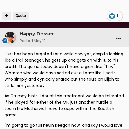
Quote
1
Happy Dosser
Posted
May 10
Just has been targeted for a while now yet, despite looking
like a frail teenager, he gets up and gets on with it, to his
credit. The game today doesn't have a giant like "Tiny"
Wharton who would have sorted out a team like Hearts
who simply and cynically shared out the fouls on Elijah to
stifle him yesterday.
As Grumpy hints, I doubt this treatment would be tolerated
if he played for either of the OF, just another hurdle a
team like Motherwell have to cope with in the Scottish
game.
I'm going to go full Kevin Keegan now and say I would love