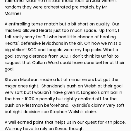
tolerated. Make no mistake those fouls on Just weren't
random they were orchestrated pre match, by Mr
McInnes.
A enthralling tense match but a bit short on quality. Our
midfield allowed Hearts just too much space. Up front, I
felt really sorry for TJ who had little chance of beating
Hearts', defensive leviathans in the air. Oh how we miss a
big striker!! SOD and Longelo were my top picks. What a
goal saving clerance from SOD. I don't think its unfair to
suggest that Callum Ward could have done better at their
goal.
Steven MacLean made a lot of minor errors but got the
major ones right. Shankland's push on Welsh at their goal -
very soft but I wouldn't have given it. Longelo's arm ball in
the box - 100% a penalty but rightly chalked off for the
push on Priestman beforehand. Kyziridis's claim? Very soft
but right decision see Stephen Welsh's claim.
A well earned point that helps us in our quest for 4th place.
We may have to rely on Sevco though.