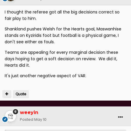
I thought the referee got all the big decisions correct so
fair play to him.
Shankland pushes Welsh for the Hearts goal, Maswanhise
stands on Kyziridis foot but football is a physical game, I
don't see either as fouls.
Teams are appealing for every marginal decision these
days hoping to get a soft decision on review. We did it,
Hearts did it.
It's just another negative aspect of VAR.
Quote
weeyin
Posted
May 10