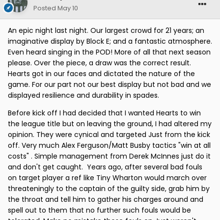
Posted
May 10
An epic night last night. Our largest crowd for 21 years; an
imaginative display by Block E; and a fantastic atmosphere.
Even heard singing in the POD! More of all that next season
please. Over the piece, a draw was the correct result.
Hearts got in our faces and dictated the nature of the
game. For our part not our best display but not bad and we
displayed resilience and durability in spades.
Before kick off I had decided that I wanted Hearts to win
the league title but on leaving the ground, I had altered my
opinion. They were cynical and targeted Just from the kick
off. Very much Alex Ferguson/Matt Busby tactics "win at all
costs" . Simple management from Derek McInnes just do it
and don't get caught. Years ago, after several bad fouls
on target player a ref like Tiny Wharton would march over
threateningly to the captain of the guilty side, grab him by
the throat and tell him to gather his charges around and
spell out to them that no further such fouls would be