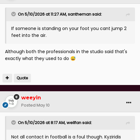
On 5/10/2026 at 11:27 AM,
santheman
said:
If someone is standing on your foot you cant jump 2
feet into the air.
Although both the professionals in the studio said that's
exactly what they used to do
😅
Quote
weeyin
Posted
May 10
On 5/10/2026 at 8:17 AM,
wellfan
said:
Not all contact in football is a foul though. Kyziridis