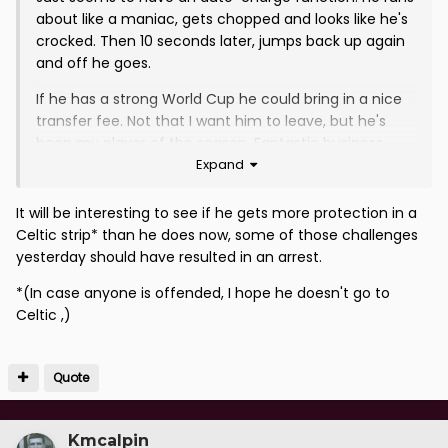
about like a maniac, gets chopped and looks like he's
crocked. Then 10 seconds later, jumps back up again
and off he goes.
If he has a strong World Cup he could bring in a nice
transfer fee. Not that I want him to leave, but he's
been my player of the season. Fantastic business
Expand
bringing him in.
It will be interesting to see if he gets more protection in a
Celtic strip* than he does now, some of those challenges
yesterday should have resulted in an arrest.
*(In case anyone is offended, I hope he doesn't go to
Celtic ,)
Quote
Kmcalpin