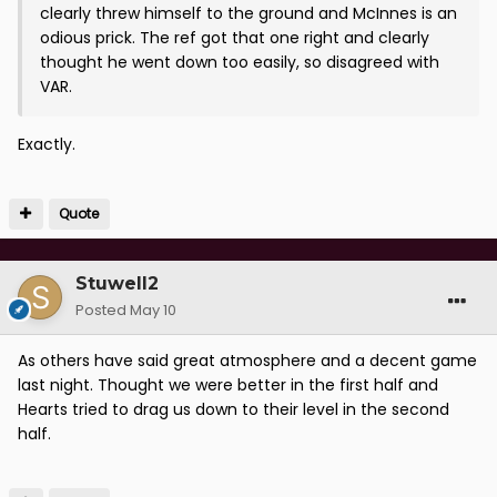
clearly threw himself to the ground and McInnes is an
odious prick. The ref got that one right and clearly
thought he went down too easily, so disagreed with
VAR.
Exactly.
Quote
Stuwell2
Posted
May 10
As others have said great atmosphere and a decent game
last night. Thought we were better in the first half and
Hearts tried to drag us down to their level in the second
half.