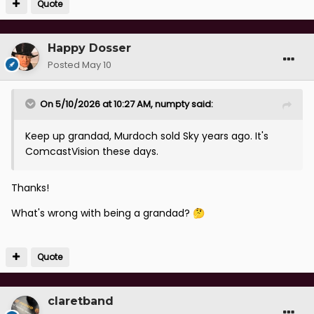
Quote
Happy Dosser
Posted
May 10
On 5/10/2026 at 10:27 AM,
numpty
said:
Keep up grandad, Murdoch sold Sky years ago. It's
ComcastVision these days.
Thanks!
What's wrong with being a grandad?
🤔
Quote
claretband