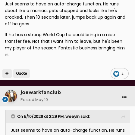
Just seems to have an auto-charge function. He runs
about like a maniac, gets chopped and looks like he's
crocked. Then 10 seconds later, jumps back up again and
off he goes.
If he has a strong World Cup he could bring in a nice
transfer fee. Not that I want him to leave, but he's been
my player of the season. Fantastic business bringing him
in.
Quote
2
joewarkfanclub
Posted
May 10
On 5/10/2026 at 2:29 PM,
weeyin
said:
Just seems to have an auto-charge function. He runs