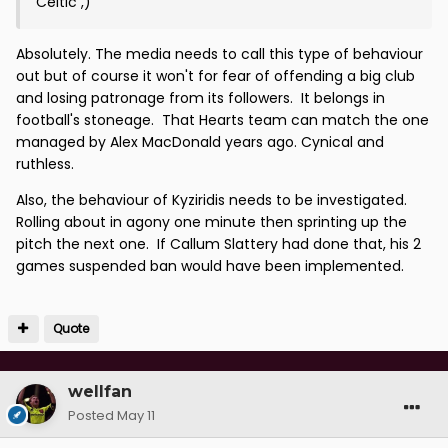
Celtic ,)
Absolutely. The media needs to call this type of behaviour
out but of course it won't for fear of offending a big club
and losing patronage from its followers. It belongs in
football's stoneage. That Hearts team can match the one
managed by Alex MacDonald years ago. Cynical and
ruthless.
Also, the behaviour of Kyziridis needs to be investigated.
Rolling about in agony one minute then sprinting up the
pitch the next one. If Callum Slattery had done that, his 2
games suspended ban would have been implemented.
Quote
wellfan
Posted
May 11