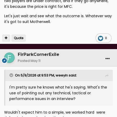
two players are under contract, and if they go anywhere,
it's because the price is right for MFC.
Let's just wait and see what the outcome is. Whatever way
it's got to suit Motherwell.
Quote
8
FirParkCornerExile
Posted
May 11
On 5/9/2026 at 9:53 PM,
weeyin
said:
I'm pretty sure he knows what he's saying. What's the
use of pointing out any technical, tactical or
performance issues in an interview?
Wouldn't expect him to a simple, we worked hard were