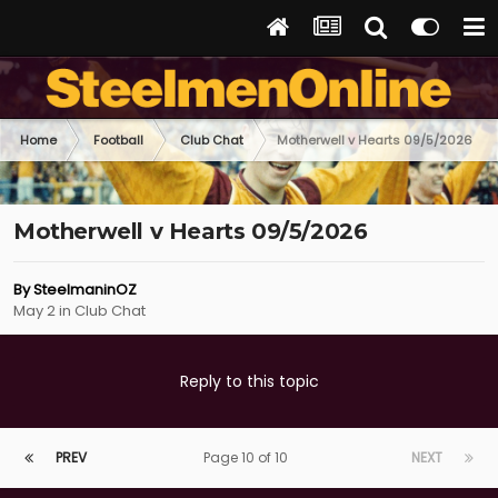
Home
Football
Club Chat
Motherwell v Hearts 09/5/2026
Motherwell v Hearts 09/5/2026
By
SteelmaninOZ
May 2
in
Club Chat
Reply to this topic
PREV
Page 10 of 10
NEXT