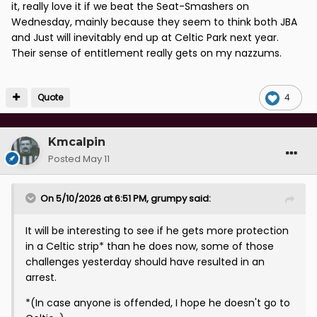
it, really love it if we beat the Seat-Smashers on
Wednesday, mainly because they seem to think both JBA
and Just will inevitably end up at Celtic Park next year.
Their sense of entitlement really gets on my nazzums.
Quote
4
Kmcalpin
Posted
May 11
On 5/10/2026 at 6:51 PM,
grumpy
said:
It will be interesting to see if he gets more protection
in a Celtic strip* than he does now, some of those
challenges yesterday should have resulted in an
arrest.
*(In case anyone is offended, I hope he doesn't go to