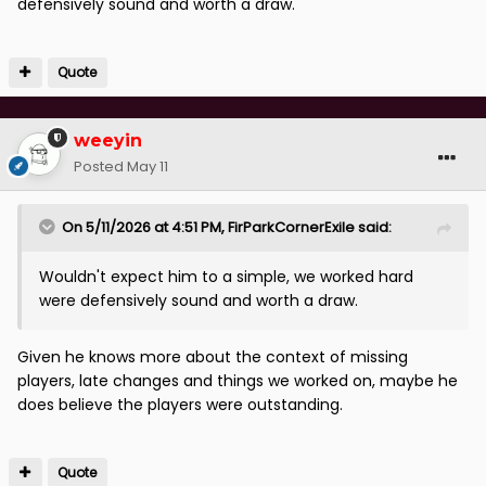
defensively sound and worth a draw.
Quote
weeyin
Posted
May 11
On 5/11/2026 at 4:51 PM,
FirParkCornerExile
said:
Wouldn't expect him to a simple, we worked hard
were defensively sound and worth a draw.
Given he knows more about the context of missing
players, late changes and things we worked on, maybe he
does believe the players were outstanding.
Quote