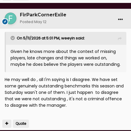
FirParkCornerExile
Posted
May 12
On 5/11/2026 at 5:01 PM,
weeyin
said:
Given he knows more about the context of missing
players, late changes and things we worked on,
maybe he does believe the players were outstanding.
He may well do , all I'm saying is I disagree. We have set
some genuinely outstanding benchmarks this season and
Saturday wasn't one of them. I just happen to disagree
that we were not outstanding , it's not a criminal offence
to disagree with the manager.
Quote