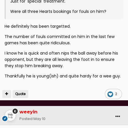
Just for 'special' treatment.
Were all three Hearts bookings for fouls on him?
He definitely has been targetted.
The number of fouls committed on him in the last few
games has been quite ridiculous.
I know he is quick and often nips the ball away before his
opponent, but they are all leaving the foot in to ensure
they stop him breaking away.
Thankfully he is young(ish) and quite hardy for a wee guy.
Quote
2
weeyin
Posted
May 10