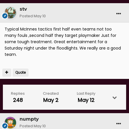
stv
Posted
May 10
Typical McInnes tactics first half even teams not too
many fouls ,second half they target playmaker Just for
some tough treatment. Great entertainment for a
Saturday night under the floodlights. We really are a good
team.
Quote
Replies
Created
Last Reply
248
May 2
May 12
numpty
Posted
May 10