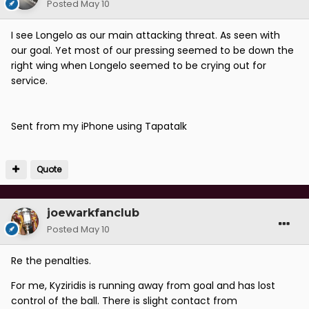
Posted
May 10
I see Longelo as our main attacking threat. As seen with
our goal. Yet most of our pressing seemed to be down the
right wing when Longelo seemed to be crying out for
service.
Sent from my iPhone using Tapatalk
Quote
joewarkfanclub
Posted
May 10
Re the penalties.
For me, Kyziridis is running away from goal and has lost
control of the ball. There is slight contact from