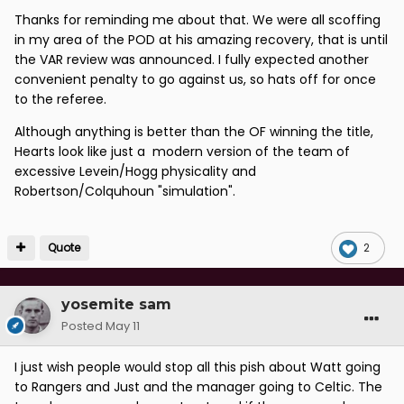
Thanks for reminding me about that. We were all scoffing
in my area of the POD at his amazing recovery, that is until
the VAR review was announced. I fully expected another
convenient penalty to go against us, so hats off for once
to the referee.
Although anything is better than the OF winning the title,
Hearts look like just a modern version of the team of
excessive Levein/Hogg physicality and
Robertson/Colquhoun "simulation".
Quote
2
yosemite sam
Posted
May 11
I just wish people would stop all this pish about Watt going
to Rangers and Just and the manager going to Celtic. The