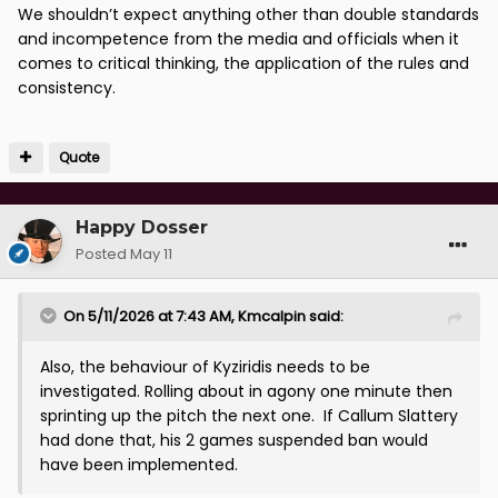
We shouldn’t expect anything other than double standards
and incompetence from the media and officials when it
comes to critical thinking, the application of the rules and
consistency.
Quote
Happy Dosser
Posted
May 11
On 5/11/2026 at 7:43 AM,
Kmcalpin
said:
Also, the behaviour of Kyziridis needs to be
investigated. Rolling about in agony one minute then
sprinting up the pitch the next one. If Callum Slattery
had done that, his 2 games suspended ban would
have been implemented.