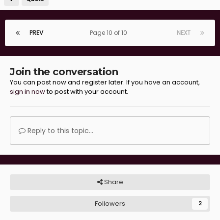
PREV
Page 10 of 10
NEXT
Join the conversation
You can post now and register later. If you have an account,
sign in now
to post with your account.
Reply to this topic...
Share
Followers
2