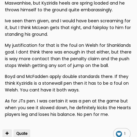
Maswanhise, but Kyziridis heels are spring loaded and he
throws himself to the ground quite embarassingly.
Ive seen them given, and I would have been screaming for
it, but I think McLean gets that right, and fairplay to him for
standing his ground.
My justification for that is the foul on Welsh for Shanklands
goal. I dont think there was enough in that either, but there
is way more contact than the penalty claim and the push
stops Welsh getting any sort of jump on the ball.
Boyd and McFadden apply double standards there. If they
think Kyziridis is a stonewall pen then it has to be a foul on
Welsh. You cant have it both ways.
As for JTs pen. I was certain it was a pen at the game but
when you see it slowed down, he definitely kicks the Hearts
players leg and loses his balance. No pen for me.
Quote
1