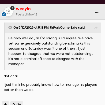
weeyin
Posted
May 12
On 5/12/2026 at 5:13 PM,
FirParkCornerExile
said:
He may well do , all I'm saying is I disagree. We have
set some genuinely outstanding benchmarks this
season and Saturday wasn't one of them. I just
happen to disagree that we were not outstanding ,
it's not a criminal offence to disagree with the
manager.
Not at all.
I just think he probably knows how to manage his players
better than we do.
Quote