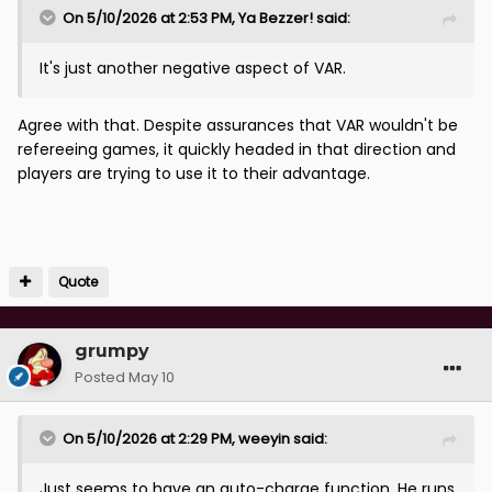
On 5/10/2026 at 2:53 PM,
Ya Bezzer!
said:
It's just another negative aspect of VAR.
Agree with that. Despite assurances that VAR wouldn't be
refereeing games, it quickly headed in that direction and
players are trying to use it to their advantage.
Quote
grumpy
Posted
May 10
On 5/10/2026 at 2:29 PM,
weeyin
said:
Just seems to have an auto-charge function. He runs