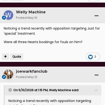
Welly Machine
Posted
May 10
Noticing a trend recently with opposition targeting Just for
'special' treatment.
Were all three Hearts bookings for fouls on him?
Quote
3
joewarkfanclub
Posted
May 10
On 5/10/2026 at 1:15 PM,
Welly Machine
said:
Noticing a trend recently with opposition targeting