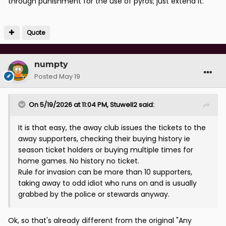
through punishment for the use of pyros; just extend it.
Quote
numpty
Posted
May 19
On 5/19/2026 at 11:04 PM,
Stuwell2
said:
It is that easy, the away club issues the tickets to the
away supporters, checking their buying history ie
season ticket holders or buying multiple times for
home games. No history no ticket.
Rule for invasion can be more than 10 supporters,
taking away to odd idiot who runs on and is usually
grabbed by the police or stewards anyway.
Ok, so that's already different from the original "
Any