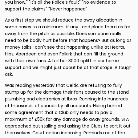
you know." "It's all the Police's fault" "No evidence to
support the claims" "Never happened"
As a first step we should reduce the away allocation in
some cases to a minimum...if any....and place them as far
away from the pitch as possible. Does someone really
need to be badly hurt before that happens? But as long as
money talks I can't see that happening unlike at Hearts,
Hibs, Aberdeen and even Falkirk that can fill the ground
with their own fans. A further 3000 uplift in our home
support and we might just about be at that stage. A tough
ask.
Was reading yesterday that Celtic are refusing to fully
stump up for the damage their fans caused to the stand,
plumbing and electronics at Ibrox. Running into hundreds
of thousands of pounds by all accounts. Hiding behind
some agreement that a Club only needs to pay a
maximum of £50k for any damage do away grounds. SFA
approached but stalling and asking the Clubs to sort it out
themselves. Court action incoming. Reminds me of the