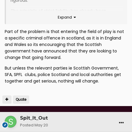
rigorous.
The principle of strict liability has already been
Expand
established through punishment for the use of pyros;
just extend it.
Part of the problem is that entering the field of play is not
a specific criminal offence in scotland, as it is in England
and Wales so its encouraging that the Scottish
government have announced that they are looking to
change that going forward.
But unless the relevant parties ie Scottish Government,
SFA, SPFL clubs, police Scotland and local authorities get
together and get serious, nothing will change.
Quote
Spit_It_Out
Posted
May 20