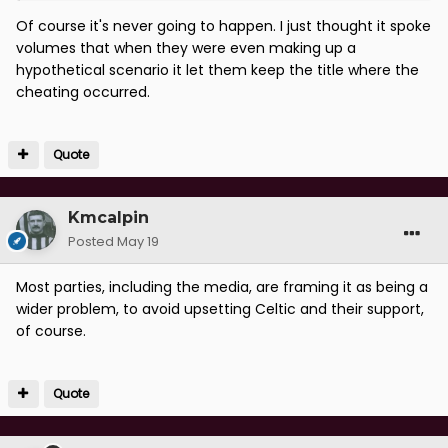
Of course it's never going to happen. I just thought it spoke
volumes that when they were even making up a
hypothetical scenario it let them keep the title where the
cheating occurred.
Quote
Kmcalpin
Posted
May 19
Most parties, including the media, are framing it as being a
wider problem, to avoid upsetting Celtic and their support,
of course.
Quote