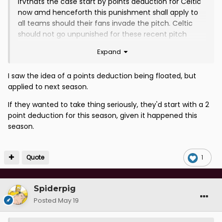
ifvthats the case start by points deduction for Celtic
now amd henceforth this punishment shall apply to
all teams should their fans invade the pitch. Celtic
should not go unpunished for these recent pitch
invasions.
Expand
I saw the idea of a points deduction being floated, but
applied to next season.
If they wanted to take thing seriously, they'd start with a 2
point deduction for this season, given it happened this
season.
Quote
1
Spiderpig
Posted
May 19