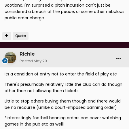
Scotland, I'm surprised a pitch incursion can't just be
considered a breach of the peace, or some other nebulous
public order charge.
Quote
Richie
Posted
May 20
Its a condition of entry not to enter the field of play etc
There's presumably relatively little the club can do though
other than not allowing them tickets.
Little to stop others buying them though and there would
be no recourse (unlike a court-imposed banning order)
*InterestingIy football banning orders can cover watching
games in the pub etc as welll