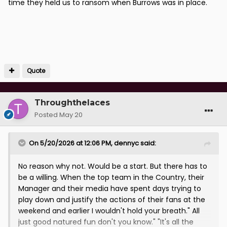
time they held us to ransom when Burrows was in place.
Quote
Throughthelaces
Posted
May 20
On 5/20/2026 at 12:06 PM,
dennyc
said:
No reason why not. Would be a start. But there has to
be a willing. When the top team in the Country, their
Manager and their media have spent days trying to
play down and justify the actions of their fans at the
weekend and earlier I wouldn't hold your breath." All
just good natured fun don't you know." "It's all the