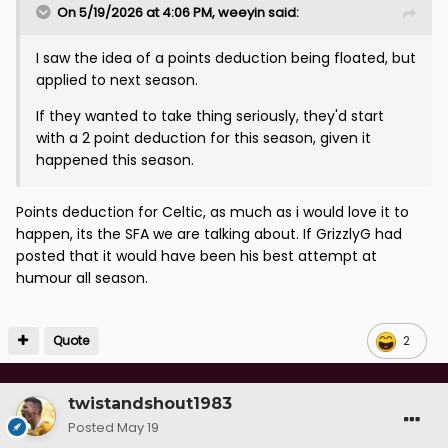
On 5/19/2026 at 4:06 PM,
weeyin
said:
I saw the idea of a points deduction being floated, but
applied to next season.
If they wanted to take thing seriously, they'd start
with a 2 point deduction for this season, given it
happened this season.
Points deduction for Celtic, as much as i would love it to
happen, its the SFA we are talking about. If GrizzlyG had
posted that it would have been his best attempt at
humour all season.
Quote
2
twistandshout1983
Posted
May 19