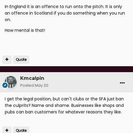
In England it is an offence to run onto the pitch. It is only
an offence in Scotland if you do something when you run
on.
How mental is that!
Quote
Kmcalpin
Posted
May 20
I get the legal position, but can't clubs or the SFA just ban
the culprits? Name and shame. Businesses like shops and
pubs can ban customers for whatever reasons they like.
Quote