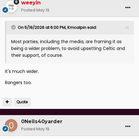
weeyin
Posted
May 19
On 5/19/2026 at 6:00 PM,
Kmcalpin
said:
Most parties, including the media, are framing it as
being a wider problem, to avoid upsetting Celtic and
their support, of course.
It's much wider.
Rangers too.
Quote
0Neils40yarder
Posted
May 19