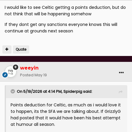
I would like to see Celtic getting a points deduction, but do
not think that will be happening somehow
If they dont get any sanctions everyone knows this will
continue at grounds next season
Quote
weeyin
Posted
May 19
On 5/19/2026 at 4:14 PM,
Spiderpig
said:
Points deduction for Celtic, as much as i would love it
to happen, its the SFA we are talking about. If GrizzlyG
had posted that it would have been his best attempt
at humour all season.