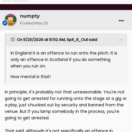
numpty
Posted
May 20
On 5/20/2026 at 10:52 AM,
Spit_It_Out
said:
In England it is an offence to run onto the pitch. It is
only an offence in Scotland if you do something
when you run on.
How mental is that!
In principle, it's probably not that unreasonable. You're not
going to get arrested for running onto the stage at a gig or
a play, just chucked out by security and banned from the
venue. But if you lamp somebody in the process, you're
going to get arrested.
That said, although it's not specifically an offence in