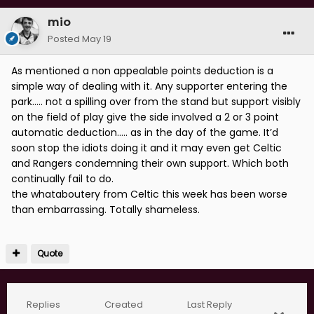
mio
Posted
May 19
As mentioned a non appealable points deduction is a
simple way of dealing with it. Any supporter entering the
park….. not a spilling over from the stand but support visibly
on the field of play give the side involved a 2 or 3 point
automatic deduction….. as in the day of the game. It’d
soon stop the idiots doing it and it may even get Celtic
and Rangers condemning their own support. Which both
continually fail to do.
the whataboutery from Celtic this week has been worse
than embarrassing. Totally shameless.
Quote
Replies
Created
Last Reply