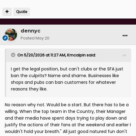
Quote
dennyc
Posted
May 20
On 5/20/2026 at 11:27 AM,
Kmcalpin
said:
I get the legal position, but can't clubs or the SFA just
ban the culprits? Name and shame. Businesses like
shops and pubs can ban customers for whatever
reasons they like.
No reason why not. Would be a start. But there has to be a
willing. When the top team in the Country, their Manager
and their media have spent days trying to play down and
justify the actions of their fans at the weekend and earlier I
wouldn't hold your breath." All just good natured fun don't