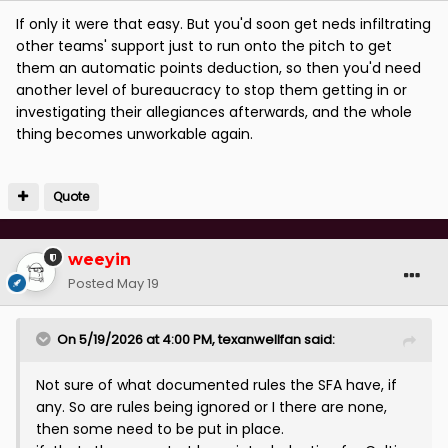
If only it were that easy. But you'd soon get neds infiltrating
other teams' support just to run onto the pitch to get
them an automatic points deduction, so then you'd need
another level of bureaucracy to stop them getting in or
investigating their allegiances afterwards, and the whole
thing becomes unworkable again.
Quote
weeyin
Posted
May 19
On 5/19/2026 at 4:00 PM,
texanwellfan
said:
Not sure of what documented rules the SFA have, if
any. So are rules being ignored or I there are none,
then some need to be put in place.