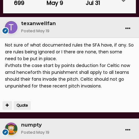
699
May 9
Jul 31
texanwellfan
Posted
May 19
Not sure of what documented rules the SFA have, if any. So
are rules being ignored or I there are none, then some
need to be put in place.
ifvthats the case start by points deduction for Celtic now
amd henceforth this punishment shall apply to all teams
should their fans invade the pitch. Celtic should not go
unpunished for these recent pitch invasions.
Quote
numpty
Posted
May 19