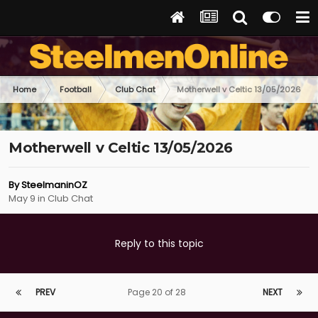
Home
Football
Club Chat
Motherwell v Celtic 13/05/2026
Motherwell v Celtic 13/05/2026
By
SteelmaninOZ
May 9
in
Club Chat
Reply to this topic
PREV
Page 20 of 28
NEXT