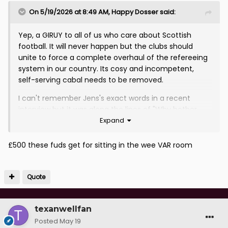
On 5/19/2026 at 8:49 AM,
Happy Dosser
said:
Yep, a GIRUY to all of us who care about Scottish
football. It will never happen but the clubs should
unite to force a complete overhaul of the refereeing
system in our country. Its cosy and incompetent,
self-serving cabal needs to be removed.
I can't remember Jens's exact words in a recent
interview but it was along the lines of "Why bother
Expand
playing football at all when there are decisions like
these?"
£500 these fuds get for sitting in the wee VAR room
Our game is rigged for everyone to see now.
Quote
texanwellfan
Posted
May 19