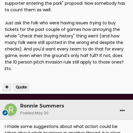
supporter entering the park" proposal. Now somebody has
to count them as well.
Just ask the folk who were having issues trying to buy
tickets for the past couple of games how annoying the
whole "check their buying history" thing went (and how
many folk were still spotted in the wrong end despite the
checks). And you'd want every team to do that for every
game, even when the ground's only half full? If not, does
the 10 person pitch invasion rule still apply to those ones?
Etc.
Quote
Ronnie Summers
Posted
May 20
I made some suggestions about what action could be
taken about pitch invasions in another thread. It is clear