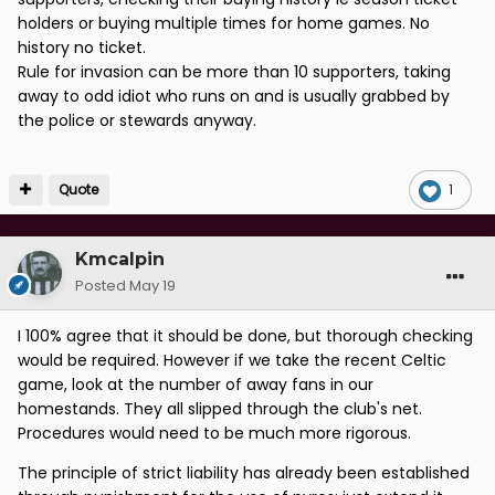
holders or buying multiple times for home games. No
history no ticket.
Rule for invasion can be more than 10 supporters, taking
away to odd idiot who runs on and is usually grabbed by
the police or stewards anyway.
Quote
1
Kmcalpin
Posted
May 19
I 100% agree that it should be done, but thorough checking
would be required. However if we take the recent Celtic
game, look at the number of away fans in our
homestands. They all slipped through the club's net.
Procedures would need to be much more rigorous.
The principle of strict liability has already been established