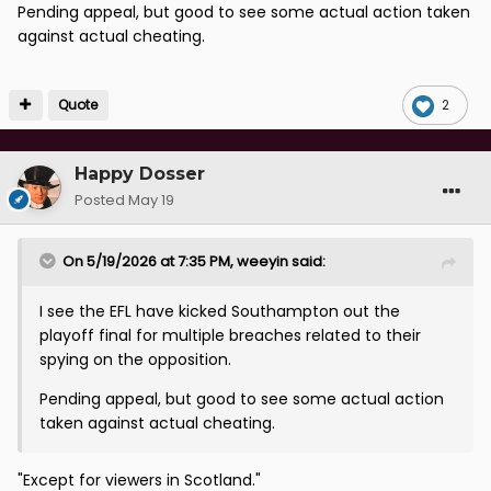
Pending appeal, but good to see some actual action taken
against actual cheating.
Quote
2
Happy Dosser
Posted
May 19
On 5/19/2026 at 7:35 PM,
weeyin
said:
I see the EFL have kicked Southampton out the
playoff final for multiple breaches related to their
spying on the opposition.
Pending appeal, but good to see some actual action
taken against actual cheating.
"Except for viewers in Scotland."