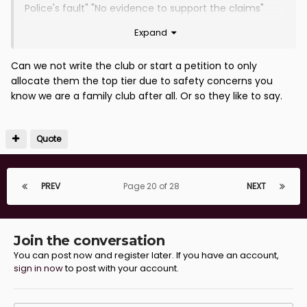
Police's fault" "No evidence to support the claims"
"Never happened"
Expand
As a first step we should reduce the away allocation
in some cases to a minimum...if any....and place them
Can we not write the club or start a petition to only
as far away from the pitch as possible. Does
allocate them the top tier due to safety concerns you
someone really need to be badly hurt before that
know we are a family club after all. Or so they like to say.
happens? But as long as money talks I can't see that
happening unlike at Hearts, Hibs, Aberdeen and even
Falkirk that can fill the ground with their own fans. A
Quote
further 3000 uplift in our home support and we might
just about be at that stage. A tough ask.
PREV
Page 20 of 28
NEXT
Was reading yesterday that Celtic are refusing to fully
stump up for the damage their fans caused to the
stand, plumbing and electronics at Ibrox. Running into
hundreds of thousands of pounds by all accounts.
Join the conversation
Hiding behind some agreement that a Club only
You can post now and register later. If you have an account,
sign in now
to post with your account.
needs to pay a maximum of £50k for any damage do
away grounds. SFA approached but stalling and asking
the Clubs to sort it out themselves. Court action