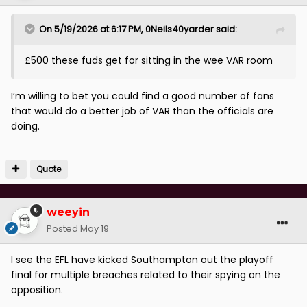
On 5/19/2026 at 6:17 PM,
0Neils40yarder
said:
£500 these fuds get for sitting in the wee VAR room
I’m willing to bet you could find a good number of fans
that would do a better job of VAR than the officials are
doing.
Quote
weeyin
Posted
May 19
I see the EFL have kicked Southampton out the playoff
final for multiple breaches related to their spying on the
opposition.