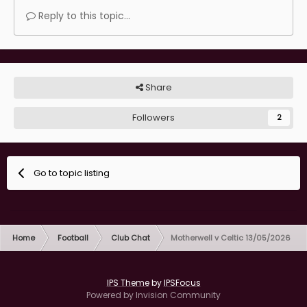
incoming. Reminds me of the time they held us to
Reply to this topic...
ransom when Burrows was in place.
Share
Followers
2
Go to topic listing
Home
Football
Club Chat
Motherwell v Celtic 13/05/2026
IPS Theme
by
IPSFocus
Powered by Invision Community