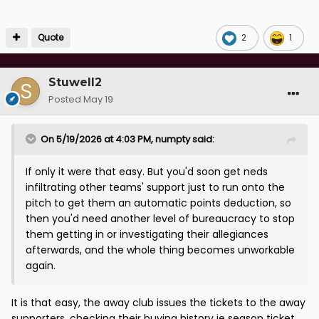
Quote
2
1
Stuwell2
Posted
May 19
On 5/19/2026 at 4:03 PM,
numpty
said:
If only it were that easy. But you'd soon get neds
infiltrating other teams' support just to run onto the
pitch to get them an automatic points deduction, so
then you'd need another level of bureaucracy to stop
them getting in or investigating their allegiances
afterwards, and the whole thing becomes unworkable
again.
It is that easy, the away club issues the tickets to the away
supporters, checking their buying history ie season ticket