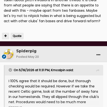
from what people are saying that there is an appetite to
deal with this - maybe apart from two fanbases. Maybe
let's try not to nitpick holes in what is being suggested but
act with other clubs' fan bases and drive forward reform?
Quote
Spiderpig
Posted
May 20
On 5/19/2026 at 11:31 PM,
Kmcalpin
said:
I 100% agree that it should be done, but thorough
checking would be required. However if we take the
recent Celtic game, look at the number of away fans
in our homestands. They all slipped through the club's
net. Procedures would need to be much more