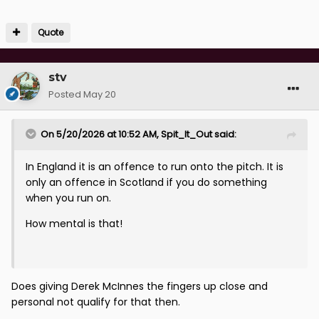
Quote
stv
Posted
May 20
On 5/20/2026 at 10:52 AM,
Spit_It_Out
said:
In England it is an offence to run onto the pitch. It is
only an offence in Scotland if you do something
when you run on.
How mental is that!
Does giving Derek McInnes the fingers up close and
personal not qualify for that then.