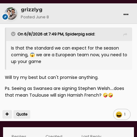
grizzlyg
Posted
June 8
On 6/8/2026 at 7:49 PM,
Spiderpig
said:
Is that the standard we can expect for the season
coming,
we are a European team now, you need to
😱
up your game
Will try my best but can't promise anything.
Ps. Seeing as Swansea are signing Stephen Welsh....does
that mean Toulouse will sign Hamish French?
🤪
🤪
Quote
1
Replies
Created
Last Reply