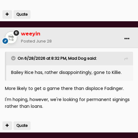
Quote
weeyin
Posted
June 28
On 6/28/2026 at 8:32 PM,
Mad Dog
said:
Bailey Rice has, rather disappointingly, gone to Killie.
More likely to get a game there than displace Fadinger.
I'm hoping, however, we're looking for permanent signings
rather than loans.
Quote