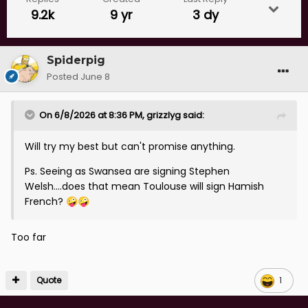
9.2k
9 yr
3 dy
Spiderpig
Posted
June 8
On 6/8/2026 at 8:36 PM,
grizzlyg
said:
Will try my best but can't promise anything.
Ps. Seeing as Swansea are signing Stephen
Welsh....does that mean Toulouse will sign Hamish
French?
🤪
🤪
Too far
Quote
1