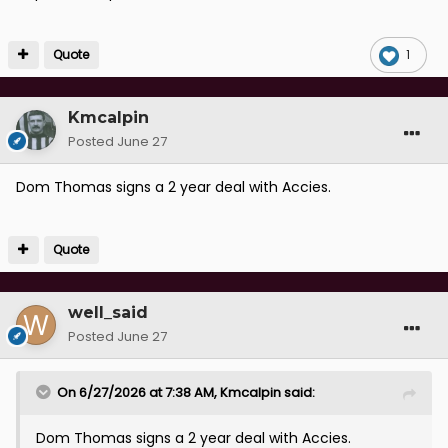
Quote
1
Kmcalpin
Posted
June 27
Dom Thomas signs a 2 year deal with Accies.
Quote
well_said
Posted
June 27
On 6/27/2026 at 7:38 AM,
Kmcalpin
said:
Dom Thomas signs a 2 year deal with Accies.