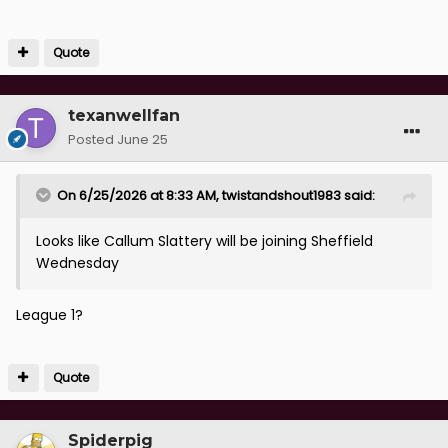
Quote
texanwellfan
Posted
June 25
On 6/25/2026 at 8:33 AM,
twistandshout1983
said:
Looks like Callum Slattery will be joining Sheffield
Wednesday
League 1?
Quote
Spiderpig