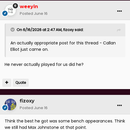
weeyin
Posted
June 16
On 6/16/2026 at 2:47 AM,
fizoxy
said:
An actually appropriate post for this thread - Callan
Elliot just came on.
He never actually played for us did he?
Quote
fizoxy
Posted
June 16
Think the best he got was some bench appearances. Think
we still had Max Johnstone at that point.