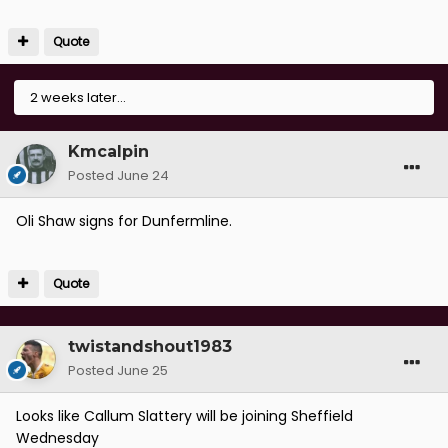
Quote
2 weeks later...
Kmcalpin
Posted
June 24
Oli Shaw signs for Dunfermline.
Quote
twistandshout1983
Posted
June 25
Looks like Callum Slattery will be joining Sheffield
Wednesday