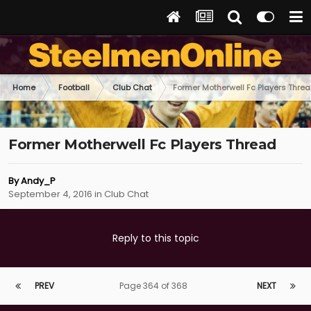
Home
Football
Club Chat
Former Motherwell Fc Players Thre
Former Motherwell Fc Players Thread
By
Andy_P
September 4, 2016
in
Club Chat
Reply to this topic
PREV
Page 364 of 368
NEXT