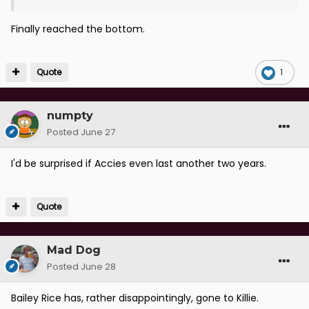
Finally reached the bottom.
Quote
1
numpty
Posted
June 27
I'd be surprised if Accies even last another two years.
Quote
Mad Dog
Posted
June 28
Bailey Rice has, rather disappointingly, gone to Killie.