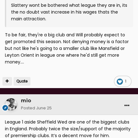
Slattery wont be bothered what league they are in, its
the no doubt vast increase in his wages thats the
main attraction.
To be fair, they're a big club and Will probably expect to
get promoted this season. Not denying money is a factor
but not like he's going to a smaller club like Mansfield or
Leyton Orient in league one where he'd still get more
money....
Quote
1
mio
Posted
June 25
League 1 aside Sheffield Wed are one of the biggest clubs
in England. Probably twice the size/support of the majority
of premiership clubs. It’s a decent move for him.