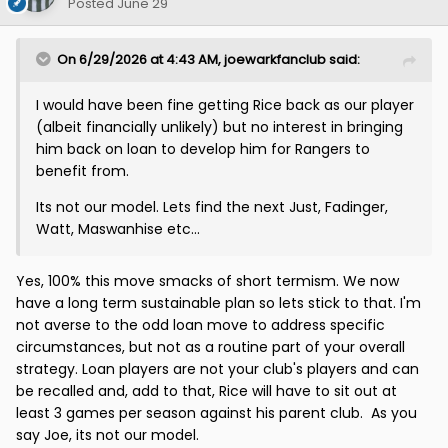
Posted
June 29
On 6/29/2026 at 4:43 AM,
joewarkfanclub
said:
I would have been fine getting Rice back as our player
(albeit financially unlikely) but no interest in bringing
him back on loan to develop him for Rangers to
benefit from.
Its not our model. Lets find the next Just, Fadinger,
Watt, Maswanhise etc...
Yes, 100% this move smacks of short termism. We now
have a long term sustainable plan so lets stick to that. I'm
not averse to the odd loan move to address specific
circumstances, but not as a routine part of your overall
strategy. Loan players are not your club's players and can
be recalled and, add to that, Rice will have to sit out at
least 3 games per season against his parent club. As you
say Joe, its not our model.