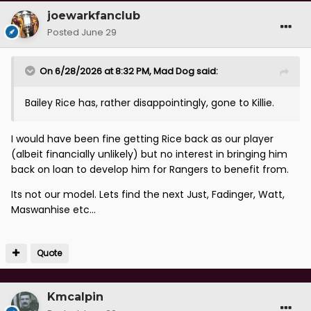
joewarkfanclub
Posted
June 29
On 6/28/2026 at 8:32 PM,
Mad Dog
said:
Bailey Rice has, rather disappointingly, gone to Killie.
I would have been fine getting Rice back as our player
(albeit financially unlikely) but no interest in bringing him
back on loan to develop him for Rangers to benefit from.
Its not our model. Lets find the next Just, Fadinger, Watt,
Maswanhise etc...
Quote
Kmcalpin