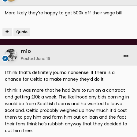
More likely they’re happy to get 500k off their wage bill
Quote
mio
Posted
June 16
I think that’s definitely journo nonsense. If there is a
chance for Celtic to make money they’d do it.
i think it was more that he had 2yrs to run on a contract
and getting £10k a week. The likelihood any bids coming in
would be from Scottish teams and he wanted to leave
Scotland. Celtic probably weighed up how much it’d cost
them to pay him and farm him out on loan and the fact
their fans think he’s rubbish anyway that they decided to
cut him free.