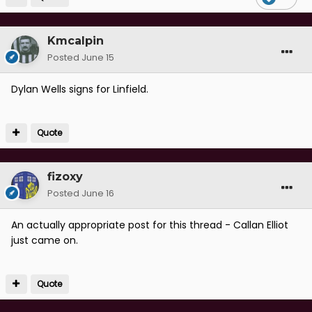
Kmcalpin
Posted
June 15
Dylan Wells signs for Linfield.
Quote
fizoxy
Posted
June 16
An actually appropriate post for this thread - Callan Elliot
just came on.
Quote