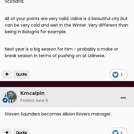
Scotland.
little to no first team experience yet here we are.
If as Weeyin suggests Clarke has picked Fletcher to
All of your points are very valid. Udine is a beautiful city but
make some sort of point then he should be nowhere
can be very cold and wet in the Winter. Very different than
near the Scotland managers job because he is
being in Bologna for example.
effectively putting his own interests in front of the
national interest.
Next year is a big season for him - probably a make or
I suspect that Lennon's comments about wanting to
break season in terms of pushing on at Udinese.
be the best Scotland player will not have helped. In
some cultures that type of ambition would be
celebrated but I am certain those comments will not
Quote
2
have gone down well with the ever frowning Mr Clarke.
Kmcalpin
Posted
June 9
Steven Saunders becomes Albion Rovers manager.
Quote
2