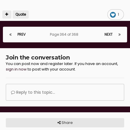
Quote
1
PREV
Page 364 of 368
NEXT
Join the conversation
You can post now and register later. If you have an account,
sign in now
to post with your account.
Reply to this topic...
Share