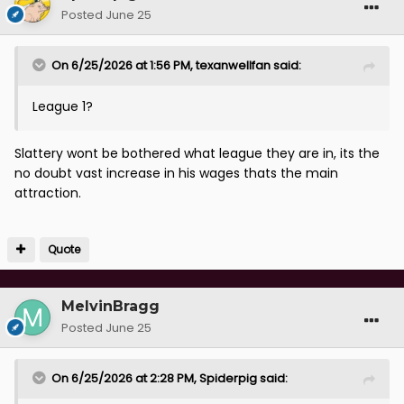
Posted
June 25
On 6/25/2026 at 1:56 PM,
texanwellfan
said:
League 1?
Slattery wont be bothered what league they are in, its the
no doubt vast increase in his wages thats the main
attraction.
Quote
MelvinBragg
Posted
June 25
On 6/25/2026 at 2:28 PM,
Spiderpig
said: