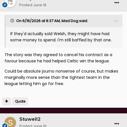
Posted
June 16
On 6/16/2026 at 8:37 AM,
Mad Dog
said:
If they'd actually sold Welsh, they might have had
some money to spend. I'm still baffled by that one.
The story was they agreed to cancel his contract as a
favour because he had helped Celtic win the league.
Could be absolute journo nonsense of course, but makes
marginally more sense than the tightest team in the
league letting him go for free.
Quote
Stuwell2
Posted
June 16