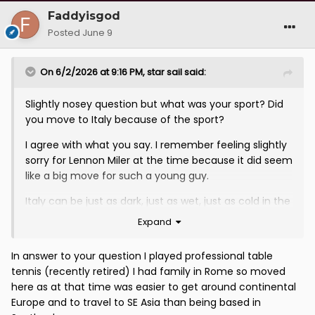
Faddyisgod
Posted
June 9
On 6/2/2026 at 9:16 PM,
star sail
said:
Slightly nosey question but what was your sport? Did
you move to Italy because of the sport?
I agree with what you say. I remember feeling slightly
sorry for Lennon Miler at the time because it did seem
like a big move for such a young guy.
Italy can be just as dark, just as wet, just as cold in the
winter months and for a young guy to have the
Expand
motivation to do it speaks highly of him. All the more
reason that it is a real shame that his commitment
In answer to your question I played professional table
has not been rewarding by a Scotland call up.
tennis (recently retired) I had family in Rome so moved
here as at that time was easier to get around continental
In nobody"s world is a regular Serie A midfield player
Europe and to travel to SE Asia than being based in
an inferior option to a Manchester Utd reserve with