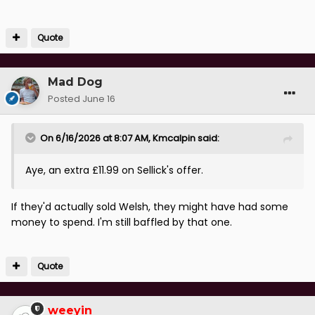
Quote
Mad Dog
Posted
June 16
On 6/16/2026 at 8:07 AM,
Kmcalpin
said:
Aye, an extra £11.99 on Sellick's offer.
If they'd actually sold Welsh, they might have had some
money to spend. I'm still baffled by that one.
Quote
weeyin