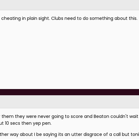
 cheating in plain sight. Clubs need to do something about this.
er them they were never going to score and Beaton couldn't wai
ut 10 secs then yep pen.
ther way about I be saying its an utter disgrace of a call but ton