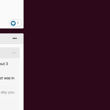
1
but 3
at was in
e day you