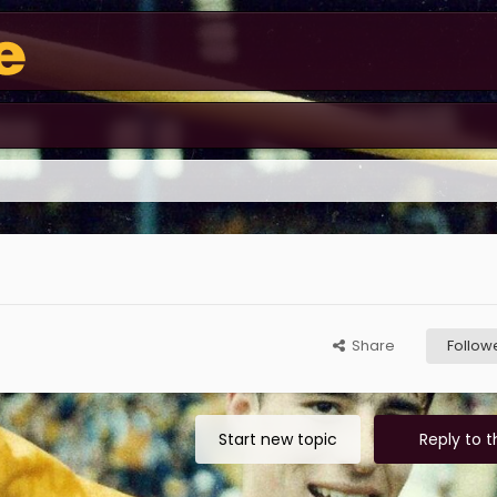
Share
Follow
Start new topic
Reply to t