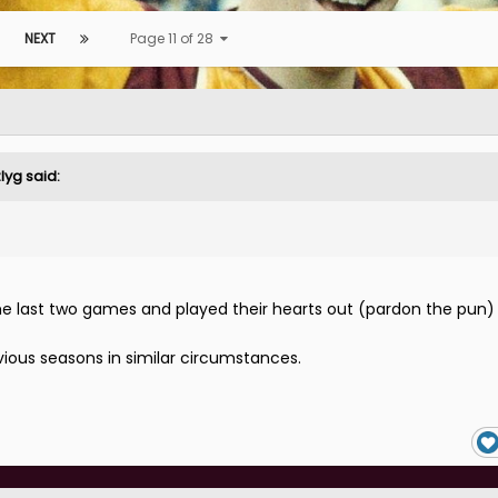
NEXT
Page 11 of 28
zlyg
said:
the last two games and played their hearts out (pardon the pun)
evious seasons in similar circumstances.