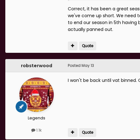
Feeling pretty scunnered, this 
Correct, it has been a great se
we've come up short. We need to 
Really need to get the result
to end our season in 5th having 
actually panned out.
Quote
robsterwood
Posted
May 13
I won't be back until vat binned.
Legends
1.1k
Quote