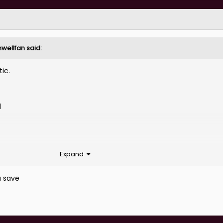
nwellfan
said:
tic.
l
Expand
a save