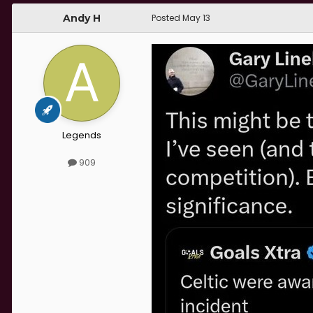
Andy H
Posted
May 13
Legends
909