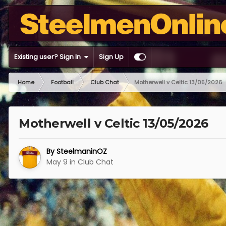
Existing user? Sign In
Sign Up
Home
Football
Club Chat
Motherwell v Celtic 13/05/2026
Motherwell v Celtic 13/05/2026
By
SteelmaninOZ
May 9
in
Club Chat