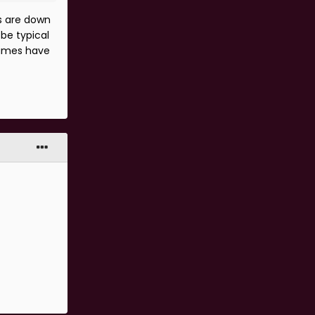
s are down
be typical
 games have