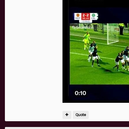
Quote