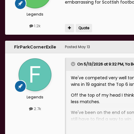
embarrassing for Scottish footbal
Legends
1.2k
Quote
FirParkCornerExile
Posted
May 13
On 5/13/2026 at 9:32 PM,
Ya B
We've competed very well tonig
wins in 19 against the Top 6 is
Off the top of my head I thin
Legends
less matches.
2.7k
We've been on the end of some
still have to find a way to win.
Also on a 1 win in 9 run right n