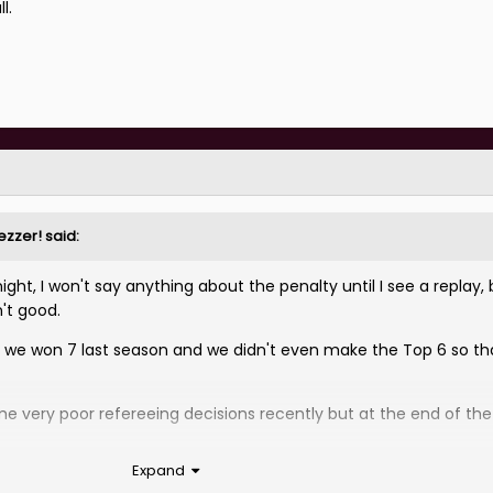
l.
ezzer!
said:
ht, I won't say anything about the penalty until I see a replay, 
n't good.
k we won 7 last season and we didn't even make the Top 6 so th
 very poor refereeing decisions recently but at the end of th
Expand
ow.