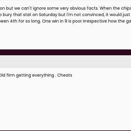
is a season that promised a lot but it's ended poorly.
ason but we can't ignore some very obvious facts. When the chip
bury that stat on Saturday but I'm not convinced, it would just 
 we need at the weekend.
been 4th for so long. One win in 9 is poor irrespective how the
 Old firm getting everything . Cheats