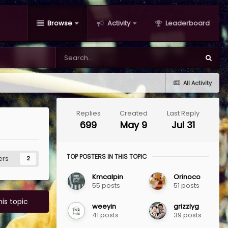
Browse
Activity
Leaderboard
All Activity
Replies
Created
Last Reply
699
May 9
Jul 31
TOP POSTERS IN THIS TOPIC
ers
2
Kmcalpin
Orinoco
55 posts
51 posts
his topic
weeyin
grizzlyg
41 posts
39 posts