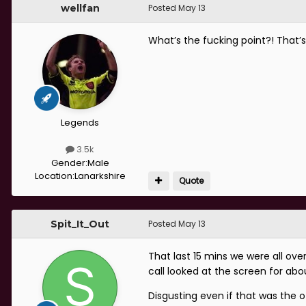
wellfan
Posted
May 13
What’s the fucking point?! That’s
Legends
3.5k
Gender:
Male
Location:
Lanarkshire
Quote
Spit_It_Out
Posted
May 13
That last 15 mins we were all ov
call looked at the screen for abo
Disgusting even if that was the o