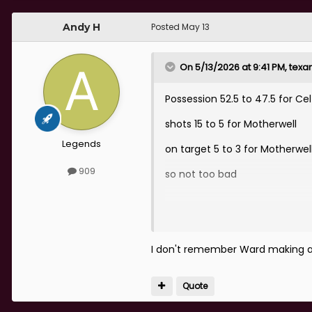
Andy H
Posted
May 13
On 5/13/2026 at 9:41 PM,
texa
Possession 52.5 to 47.5 for Cel
shots 15 to 5 for Motherwell
Legends
on target 5 to 3 for Motherwel
909
so not too bad
I don't remember Ward making 
Quote