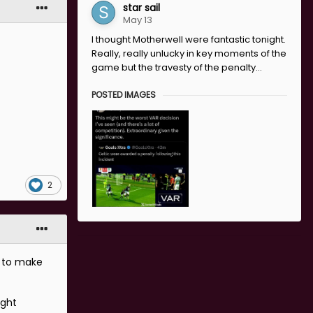
star sail
May 13
I thought Motherwell were fantastic tonight.
Really, really unlucky in key moments of the
game but the travesty of the penalty...
POSTED IMAGES
2
t to make
ight