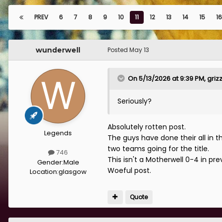
PREV
6
7
8
9
10
11
12
13
14
15
16
wunderwell
Posted
May 13
On 5/13/2026 at 9:39 PM,
griz
Seriously?
Absolutely rotten post.
Legends
The guys have done their all in 
two teams going for the title.
746
This isn't a Motherwell 0-4 in pr
Gender:
Male
Woeful post.
Location:
glasgow
Quote