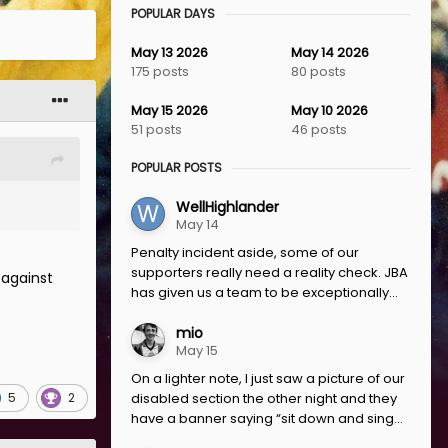
POPULAR DAYS
May 13 2026
May 14 2026
175 posts
80 posts
May 15 2026
May 10 2026
51 posts
46 posts
POPULAR POSTS
WellHighlander
May 14
Penalty incident aside, some of our
supporters really need a reality check. JBA
 against
has given us a team to be exceptionally...
mio
May 15
On a lighter note, I just saw a picture of our
5
2
disabled section the other night and they
have a banner saying “sit down and sing...